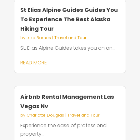
St Elias Alpine Guides Guides You
To Experience The Best Alaska
Hiking Tour
by
Luke Barnes
|
Travel and Tour
St. Elias Alpine Guides takes you on an...
READ MORE
Airbnb Rental Management Las
Vegas Nv
by
Charlotte Douglas
|
Travel and Tour
Experience the ease of professional
property...