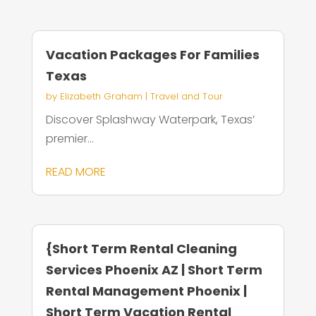
Vacation Packages For Families
Texas
by
Elizabeth Graham
|
Travel and Tour
Discover Splashway Waterpark, Texas’
premier...
READ MORE
{Short Term Rental Cleaning
Services Phoenix AZ | Short Term
Rental Management Phoenix |
Short Term Vacation Rental