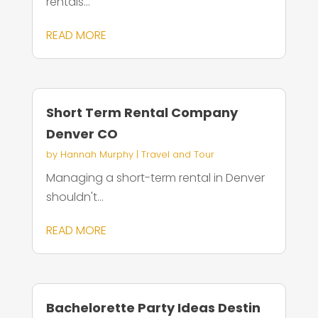
rentals...
READ MORE
Short Term Rental Company
Denver CO
by
Hannah Murphy
|
Travel and Tour
Managing a short-term rental in Denver
shouldn't...
READ MORE
Bachelorette Party Ideas Destin