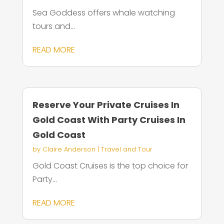
Sea Goddess offers whale watching
tours and...
READ MORE
Reserve Your Private Cruises In
Gold Coast With Party Cruises In
Gold Coast
by
Claire Anderson
|
Travel and Tour
Gold Coast Cruises is the top choice for
Party...
READ MORE