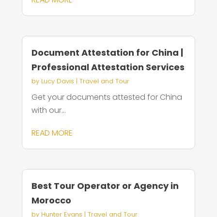
Document Attestation for China |
Professional Attestation Services
by
Lucy Davis
|
Travel and Tour
Get your documents attested for China
with our...
READ MORE
Best Tour Operator or Agency in
Morocco
by
Hunter Evans
|
Travel and Tour