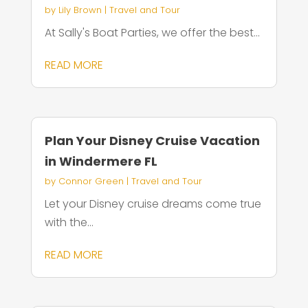
by
Lily Brown
|
Travel and Tour
At Sally's Boat Parties, we offer the best...
READ MORE
Plan Your Disney Cruise Vacation
in Windermere FL
by
Connor Green
|
Travel and Tour
Let your Disney cruise dreams come true
with the...
READ MORE