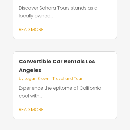
Discover Sahara Tours stands as a
locally owned...
READ MORE
Convertible Car Rentals Los
Angeles
by
Logan Brown
|
Travel and Tour
Experience the epitome of California
cool with...
READ MORE