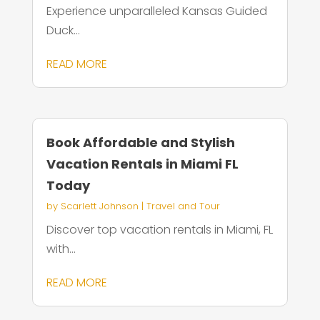
Experience unparalleled Kansas Guided
Duck...
READ MORE
Book Affordable and Stylish
Vacation Rentals in Miami FL
Today
by
Scarlett Johnson
|
Travel and Tour
Discover top vacation rentals in Miami, FL
with...
READ MORE