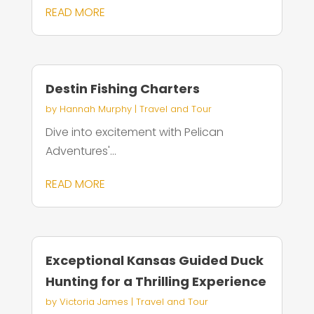
READ MORE
Destin Fishing Charters
by
Hannah Murphy
|
Travel and Tour
Dive into excitement with Pelican
Adventures'...
READ MORE
Exceptional Kansas Guided Duck
Hunting for a Thrilling Experience
by
Victoria James
|
Travel and Tour