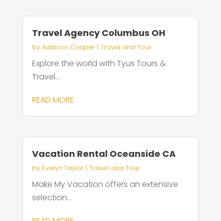
Travel Agency Columbus OH
by
Addison Cooper
|
Travel and Tour
Explore the world with Tyus Tours &
Travel...
READ MORE
Vacation Rental Oceanside CA
by
Evelyn Taylor
|
Travel and Tour
Make My Vacation offers an extensive
selection...
READ MORE