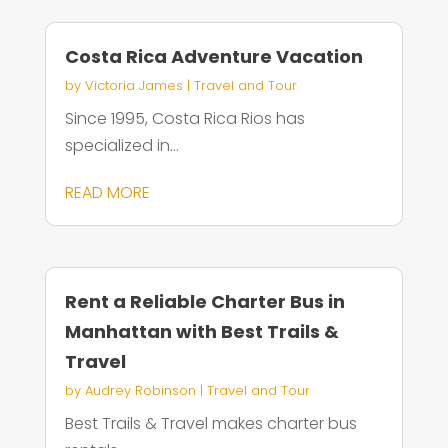
Costa Rica Adventure Vacation
by
Victoria James
|
Travel and Tour
Since 1995, Costa Rica Rios has
specialized in...
READ MORE
Rent a Reliable Charter Bus in
Manhattan with Best Trails &
Travel
by
Audrey Robinson
|
Travel and Tour
Best Trails & Travel makes charter bus