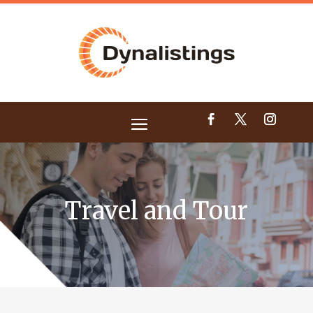
Travel and Tour