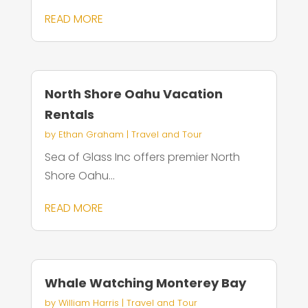
READ MORE
North Shore Oahu Vacation
Rentals
by
Ethan Graham
|
Travel and Tour
Sea of Glass Inc offers premier North
Shore Oahu...
READ MORE
Whale Watching Monterey Bay
by
William Harris
|
Travel and Tour