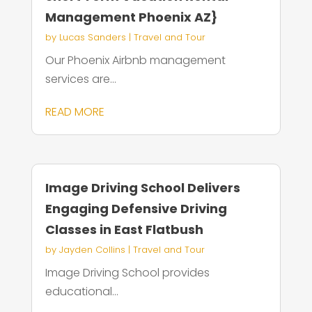
Management Phoenix AZ}
by
Lucas Sanders
|
Travel and Tour
Our Phoenix Airbnb management
services are...
READ MORE
Image Driving School Delivers
Engaging Defensive Driving
Classes in East Flatbush
by
Jayden Collins
|
Travel and Tour
Image Driving School provides
educational...