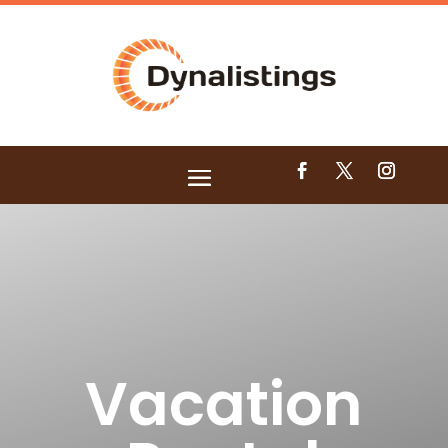
Vacation