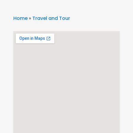
Home
»
Travel and Tour