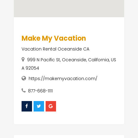
Make My Vacation
Vacation Rental Oceanside CA
999 N Pacific St, Oceanside, California, US
A 92054
https://makemyvacation.com/
877-668-1111