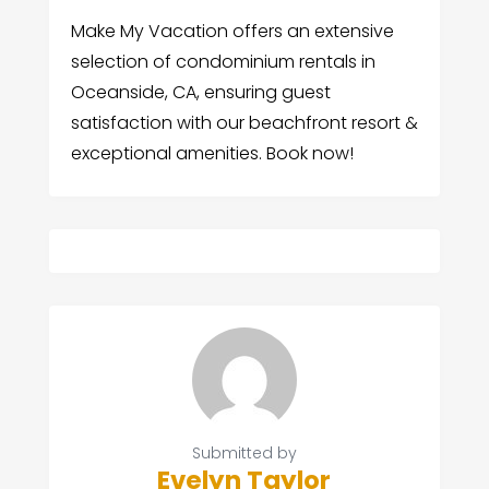
Make My Vacation offers an extensive
selection of condominium rentals in
Oceanside, CA, ensuring guest
satisfaction with our beachfront resort &
exceptional amenities. Book now!
Submitted by
Evelyn Taylor