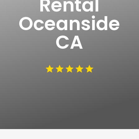
Rental
Oceanside
CA