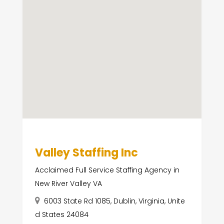
Valley Staffing Inc
Acclaimed Full Service Staffing Agency in
New River Valley VA
6003 State Rd 1085, Dublin, Virginia, Unite
d States 24084