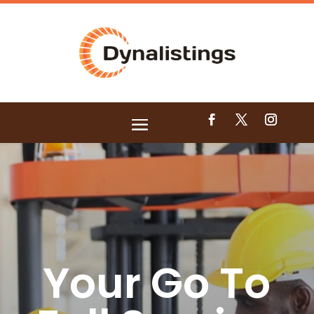
Your Go To