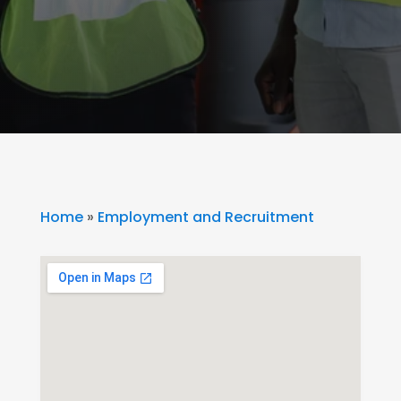
Home
»
Employment and Recruitment