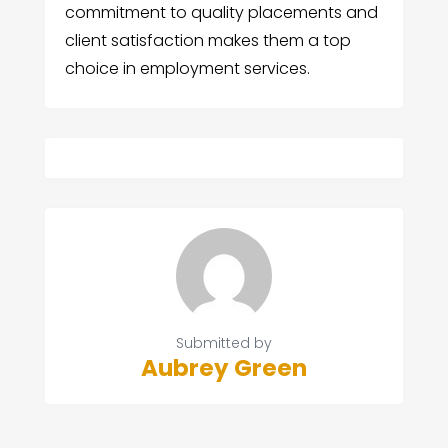
commitment to quality placements and
client satisfaction makes them a top
choice in employment services.
Submitted by
Aubrey Green