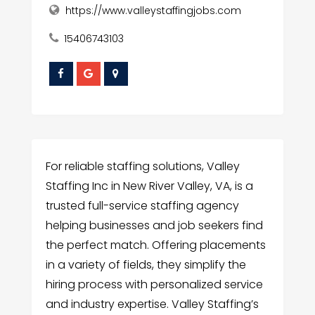
https://www.valleystaffingjobs.com
15406743103
For reliable staffing solutions, Valley
Staffing Inc in New River Valley, VA, is a
trusted full-service staffing agency
helping businesses and job seekers find
the perfect match. Offering placements
in a variety of fields, they simplify the
hiring process with personalized service
and industry expertise. Valley Staffing’s