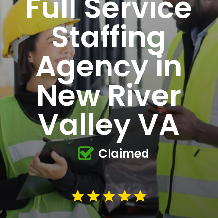
Full Service
Staffing
Agency in
New River
Valley VA
Claimed