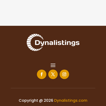
Copyright @ 2026
Dynalistings.com