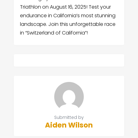
Triathlon on August 16, 2025! Test your
endurance in California’s most stunning
landscape. Join this unforgettable race
in “Switzerland of California”!
Submitted by
Aiden Wilson