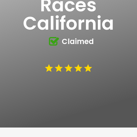
Races
California
Claimed