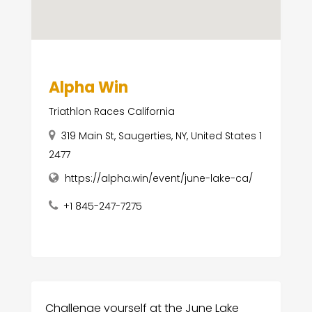
Alpha Win
Triathlon Races California
319 Main St, Saugerties, NY, United States 1
2477
https://alpha.win/event/june-lake-ca/
+1 845-247-7275
Challenge yourself at the June Lake