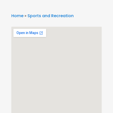
Home
»
Sports and Recreation