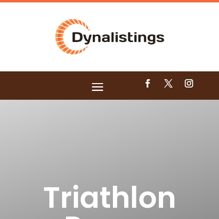
Triathlon