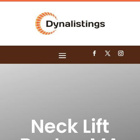
Neck Lift