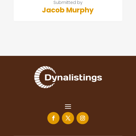
Submitted by
Jacob Murphy