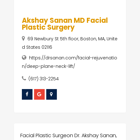
Akshay Sanan MD Facial
Plastic Surgery
69 Newbury St 5th floor, Boston, MA, Unite
d States 02116
https://drsanan.com/facial-rejuvenatio
n/deep-plane-neck-lift/
(617) 313-2254
Facial Plastic Surgeon Dr. Akshay Sanan,