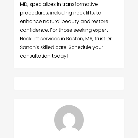
MD, specializes in transformative
procedures, including neck lifts, to
enhance natural beauty and restore
confidence. For those seeking expert
Neck Lift services in Boston, MA, trust Dr.
Sanan’s skilled care. Schedule your
consultation today!