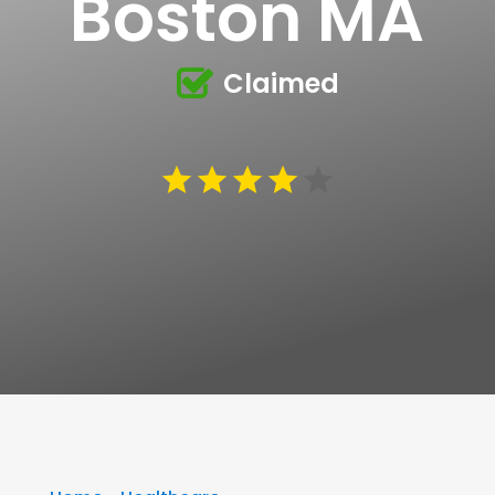
Boston MA
Claimed