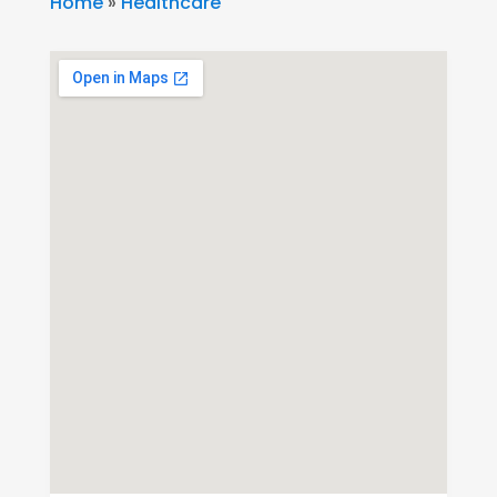
Home
»
Healthcare