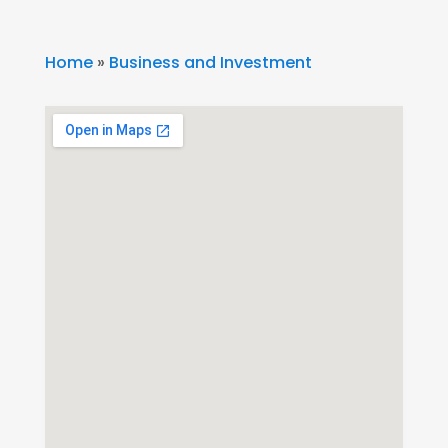
Home
»
Business and Investment