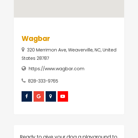
Wagbar
320 Merrimon Ave, Weaverville, NC, United
States 28787
https://www.wagbar.com
828-333-9765
Ready to give your dog a playground to