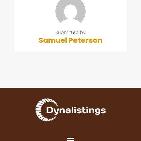
Submitted by
Samuel Peterson