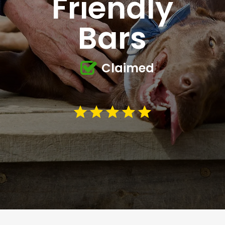
Friendly
Bars
Claimed