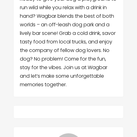
run wild while you relax with a drink in
hand? Wagbar blends the best of both
worlds – an off-leash dog park and a
lively bar scene! Grab a cold drink, savor
tasty food from local trucks, and enjoy
the company of fellow dog lovers. No
dog? No problem! Come for the fun,
stay for the vibes. Join us at Wagbar
and let’s make some unforgettable
memories together.