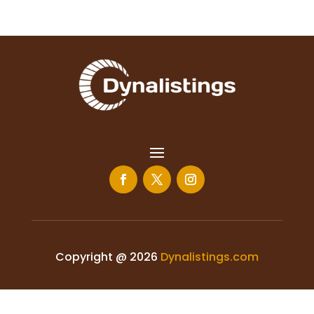
Copyright @ 2026
Dynalistings.com