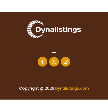
Copyright @ 2026
Dynalistings.com